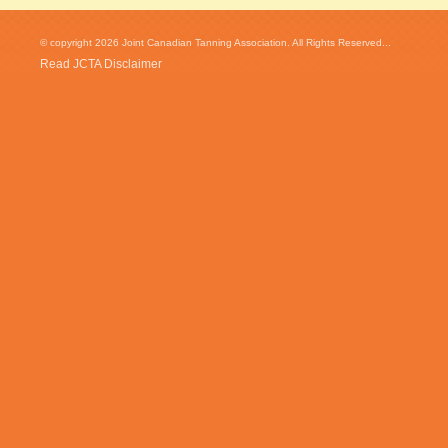
© copyright 2026 Joint Canadian Tanning Association. All Rights Reserved...
Read JCTA Disclaimer