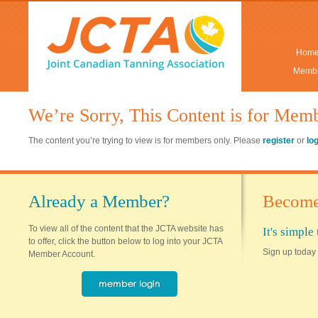
Hom
Membe
We’re Sorry, This Content is for Mem
The content you’re trying to view is for members only. Please
register
or
lo
Already a Member?
Become
To view all of the content that the JCTA website has
It's simpl
to offer, click the button below to log into your JCTA
Sign up today 
Member Account.