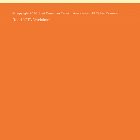
© copyright 2026 Joint Canadian Tanning Association. All Rights Reserved...
Read JCTA Disclaimer