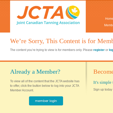
Hom
Membe
We’re Sorry, This Content is for Mem
The content you’re trying to view is for members only. Please
register
or
lo
Already a Member?
Become
To view all of the content that the JCTA website has
It's simpl
to offer, click the button below to log into your JCTA
Sign up today 
Member Account.