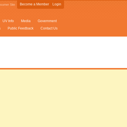
Become a Member
Login
sumer Site
UV Info
Media
Government
s
Public Feedback
Contact Us