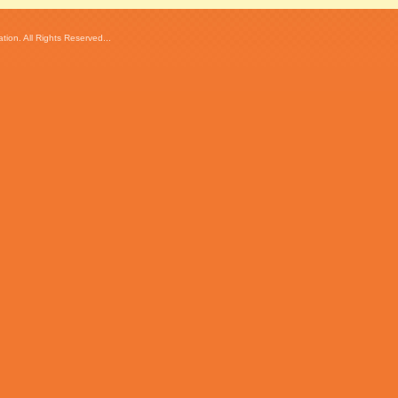
ion. All Rights Reserved...