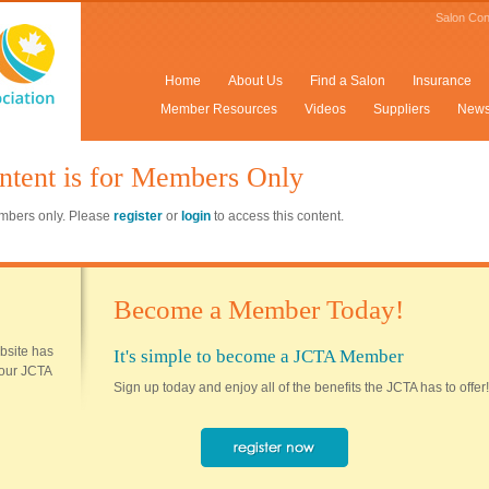
Salon Con
Home
About Us
Find a Salon
Insurance
Member Resources
Videos
Suppliers
New
ntent is for Members Only
members only. Please
register
or
login
to access this content.
Become a Member Today!
ebsite has
It's simple to become a JCTA Member
 your JCTA
Sign up today and enjoy all of the benefits the JCTA has to offer!