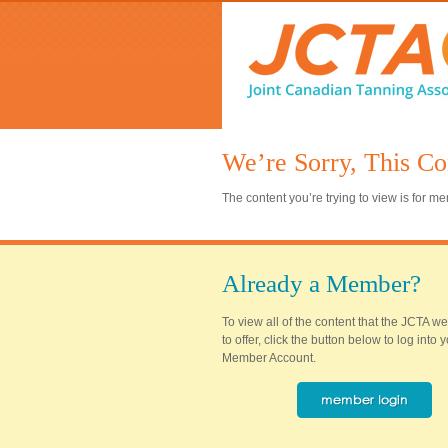
We’re Sorry, This Co
The content you’re trying to view is for 
Already a Member?
To view all of the content that the JCTA w
to offer, click the button below to log into
Member Account.