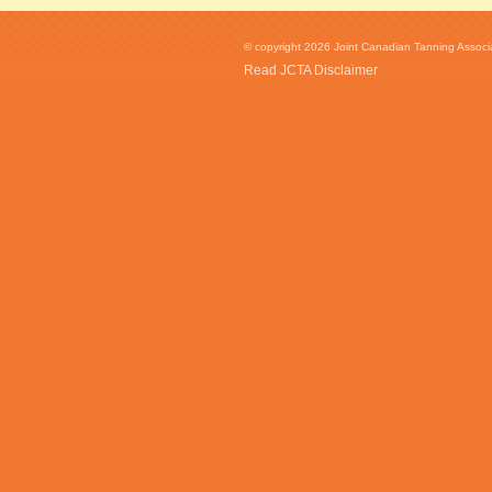
© copyright 2026 Joint Canadian Tanning Associat
Read JCTA Disclaimer