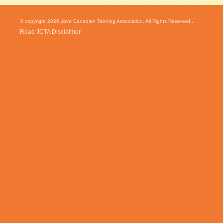
© copyright 2026 Joint Canadian Tanning Association. All Rights Reserved...
Read JCTA Disclaimer