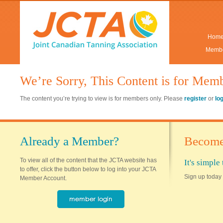
Hom
Membe
We’re Sorry, This Content is for Mem
The content you’re trying to view is for members only. Please
register
or
lo
Already a Member?
Become
To view all of the content that the JCTA website has
It's simpl
to offer, click the button below to log into your JCTA
Sign up today 
Member Account.