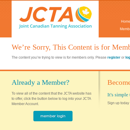
Hom
Membe
We’re Sorry, This Content is for Mem
The content you’re trying to view is for members only. Please
register
or
lo
Already a Member?
Become
To view all of the content that the JCTA website has
It's simpl
to offer, click the button below to log into your JCTA
Sign up today 
Member Account.