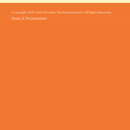
© copyright 2026 Joint Canadian Tanning Association. All Rights Reserved...
Read JCTA Disclaimer