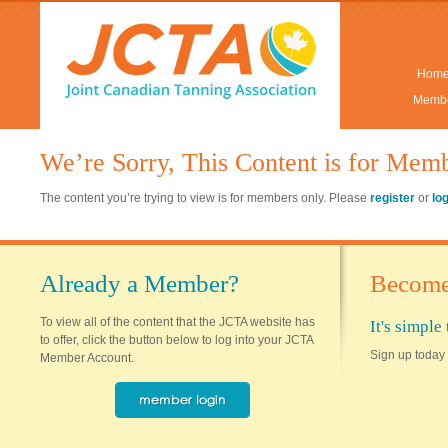
Hom
Membe
We’re Sorry, This Content is for Mem
The content you’re trying to view is for members only. Please
register
or
lo
Already a Member?
Become
To view all of the content that the JCTA website has
It's simpl
to offer, click the button below to log into your JCTA
Sign up today 
Member Account.