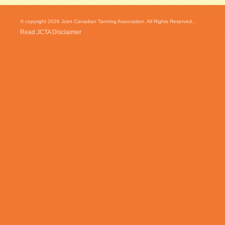
© copyright 2026 Joint Canadian Tanning Association. All Rights Reserved...
Read JCTA Disclaimer