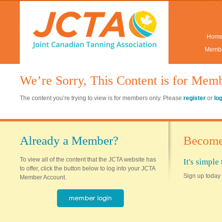
Hom
Membe
We’re Sorry, This Content is for Mem
The content you’re trying to view is for members only. Please
register
or
lo
Already a Member?
Become
To view all of the content that the JCTA website has
It's simpl
to offer, click the button below to log into your JCTA
Sign up today 
Member Account.