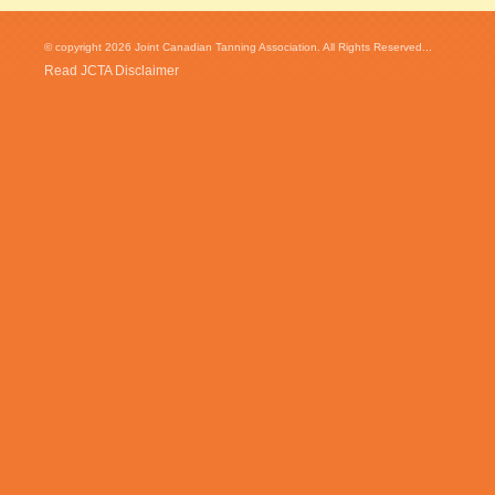
© copyright 2026 Joint Canadian Tanning Association. All Rights Reserved...
Read JCTA Disclaimer