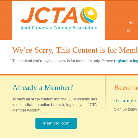
Hom
Membe
We’re Sorry, This Content is for Mem
The content you’re trying to view is for members only. Please
register
or
lo
Already a Member?
Become
To view all of the content that the JCTA website has
It's simpl
to offer, click the button below to log into your JCTA
Sign up today 
Member Account.