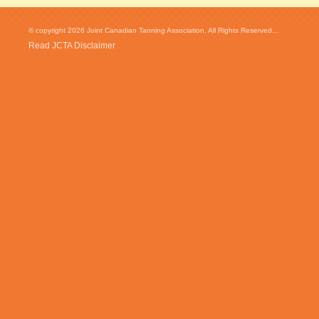
© copyright 2026 Joint Canadian Tanning Association. All Rights Reserved...
Read JCTA Disclaimer