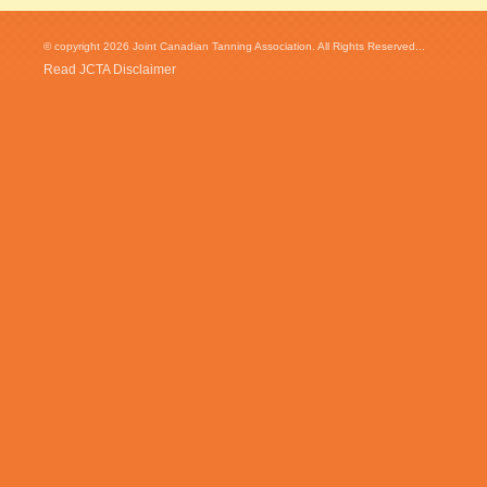
© copyright 2026 Joint Canadian Tanning Association. All Rights Reserved...
Read JCTA Disclaimer