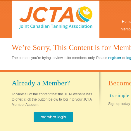
Hom
Membe
We’re Sorry, This Content is for Mem
The content you’re trying to view is for members only. Please
register
or
lo
Already a Member?
Become
To view all of the content that the JCTA website has
It's simpl
to offer, click the button below to log into your JCTA
Sign up today 
Member Account.