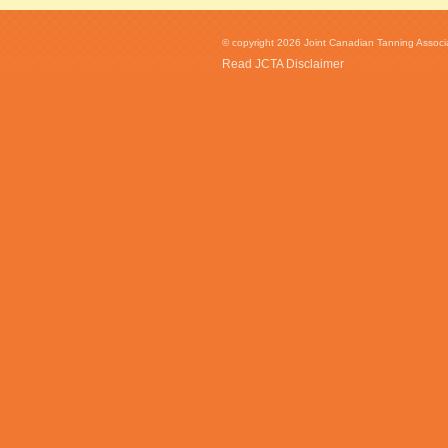
© copyright 2026 Joint Canadian Tanning Associat
Read JCTA Disclaimer