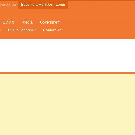
Become a Member
Login
sumer Site
UV Info
Media
Government
s
Public Feedback
Contact Us