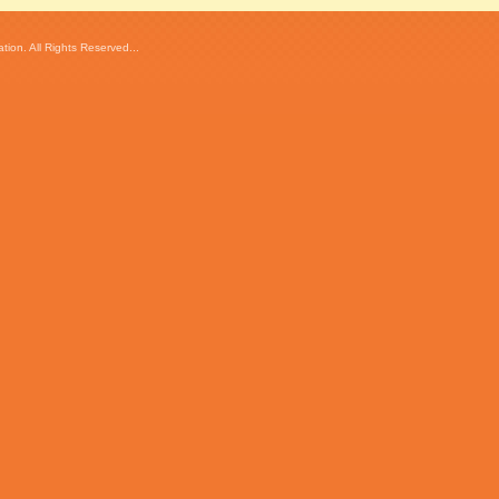
ion. All Rights Reserved...