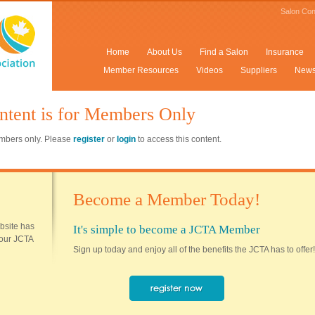
Salon Con
Home
About Us
Find a Salon
Insurance
Member Resources
Videos
Suppliers
New
ntent is for Members Only
members only. Please
register
or
login
to access this content.
Become a Member Today!
ebsite has
It's simple to become a JCTA Member
 your JCTA
Sign up today and enjoy all of the benefits the JCTA has to offer!