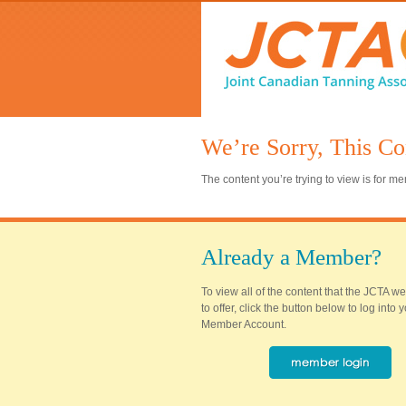
We’re Sorry, This Co
The content you’re trying to view is for 
Already a Member?
To view all of the content that the JCTA w
to offer, click the button below to log into
Member Account.