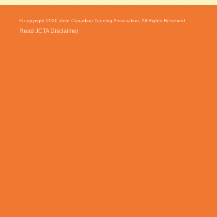
© copyright 2026 Joint Canadian Tanning Association. All Rights Reserved...
Read JCTA Disclaimer