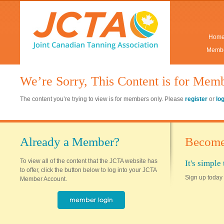
Hom
Membe
We’re Sorry, This Content is for Mem
The content you’re trying to view is for members only. Please
register
or
lo
Already a Member?
Become
To view all of the content that the JCTA website has
It's simpl
to offer, click the button below to log into your JCTA
Sign up today 
Member Account.