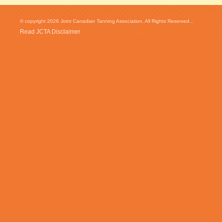
© copyright 2026 Joint Canadian Tanning Association. All Rights Reserved...
Read JCTA Disclaimer