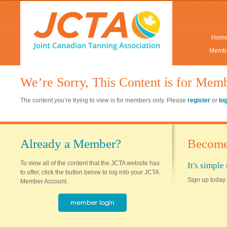
Hom
Membe
We’re Sorry, This Content is for Mem
The content you’re trying to view is for members only. Please
register
or
lo
Already a Member?
Become
To view all of the content that the JCTA website has
It's simpl
to offer, click the button below to log into your JCTA
Sign up today 
Member Account.