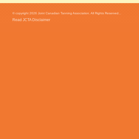
© copyright 2026 Joint Canadian Tanning Association. All Rights Reserved...
Read JCTA Disclaimer