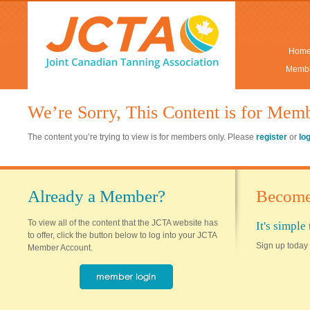
Hom
Membe
We’re Sorry, This Content is for Mem
The content you’re trying to view is for members only. Please
register
or
lo
Already a Member?
Become
To view all of the content that the JCTA website has
It's simpl
to offer, click the button below to log into your JCTA
Sign up today 
Member Account.