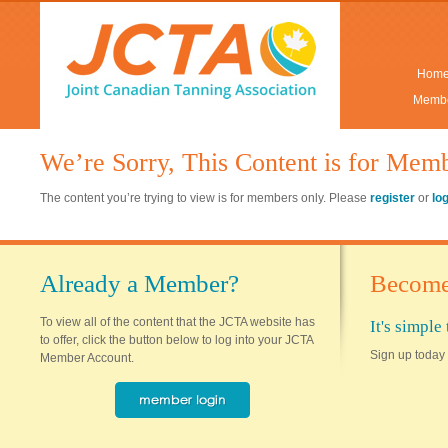
Hom
Membe
We’re Sorry, This Content is for Mem
The content you’re trying to view is for members only. Please
register
or
lo
Already a Member?
Become
To view all of the content that the JCTA website has
It's simpl
to offer, click the button below to log into your JCTA
Sign up today 
Member Account.