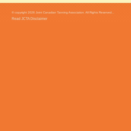
© copyright 2026 Joint Canadian Tanning Association. All Rights Reserved...
Read JCTA Disclaimer