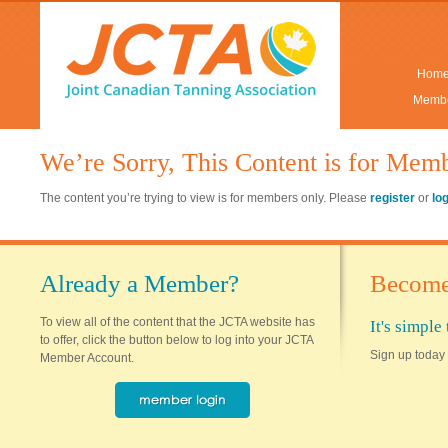
Hom
Membe
We’re Sorry, This Content is for Mem
The content you’re trying to view is for members only. Please
register
or
lo
Already a Member?
Become
To view all of the content that the JCTA website has
It's simpl
to offer, click the button below to log into your JCTA
Sign up today 
Member Account.