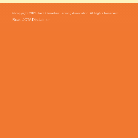
© copyright 2026 Joint Canadian Tanning Association. All Rights Reserved...
Read JCTA Disclaimer