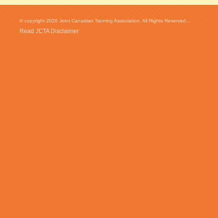
© copyright 2026 Joint Canadian Tanning Association. All Rights Reserved...
Read JCTA Disclaimer