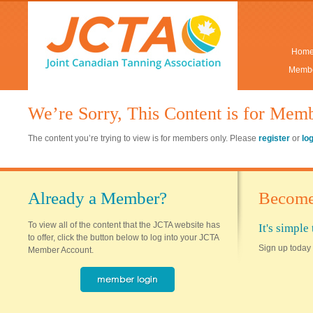
Hom
Membe
We’re Sorry, This Content is for Mem
The content you’re trying to view is for members only. Please
register
or
lo
Already a Member?
Become
To view all of the content that the JCTA website has
It's simpl
to offer, click the button below to log into your JCTA
Sign up today 
Member Account.