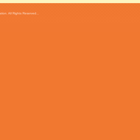
ion. All Rights Reserved...