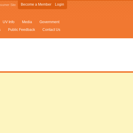
Become a Member
Login
sumer Site
UV Info
Media
Government
s
Public Feedback
Contact Us