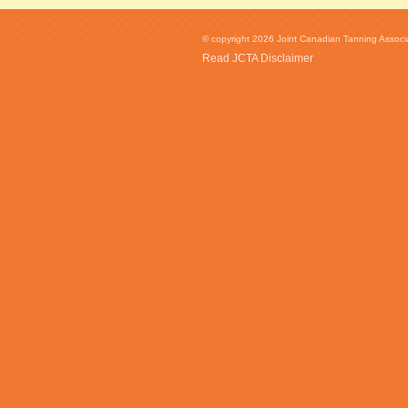
© copyright 2026 Joint Canadian Tanning Associat
Read JCTA Disclaimer