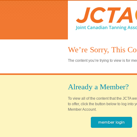
We’re Sorry, This Co
The content you’re trying to view is for 
Already a Member?
To view all of the content that the JCTA w
to offer, click the button below to log into
Member Account.