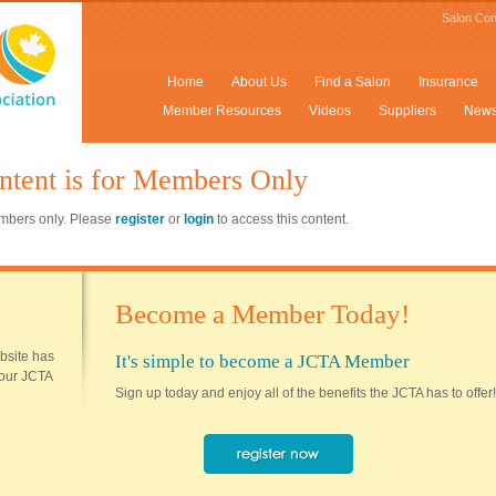
Salon Con
Home
About Us
Find a Salon
Insurance
Member Resources
Videos
Suppliers
New
ntent is for Members Only
members only. Please
register
or
login
to access this content.
Become a Member Today!
ebsite has
It's simple to become a JCTA Member
 your JCTA
Sign up today and enjoy all of the benefits the JCTA has to offer!