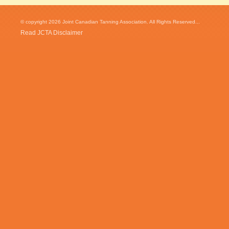
© copyright 2026 Joint Canadian Tanning Association. All Rights Reserved...
Read JCTA Disclaimer