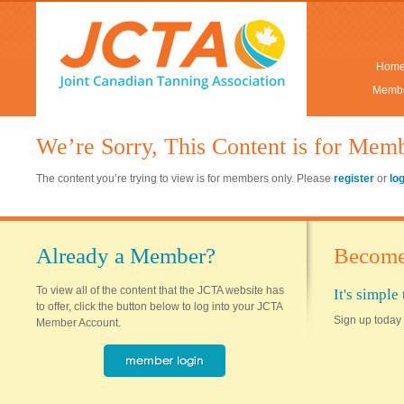
Hom
Membe
We’re Sorry, This Content is for Mem
The content you’re trying to view is for members only. Please
register
or
lo
Already a Member?
Become
To view all of the content that the JCTA website has
It's simpl
to offer, click the button below to log into your JCTA
Sign up today 
Member Account.