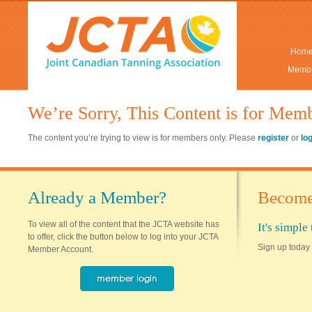
Hom
Membe
We’re Sorry, This Content is for Mem
The content you’re trying to view is for members only. Please
register
or
lo
Already a Member?
Become
To view all of the content that the JCTA website has
It's simpl
to offer, click the button below to log into your JCTA
Sign up today 
Member Account.