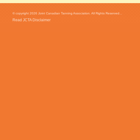
© copyright 2026 Joint Canadian Tanning Association. All Rights Reserved...
Read JCTA Disclaimer