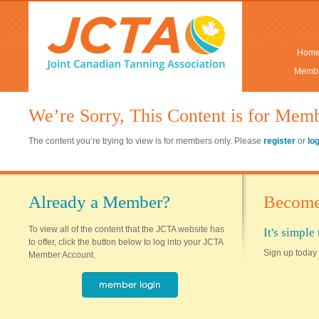
Hom
Membe
We’re Sorry, This Content is for Mem
The content you’re trying to view is for members only. Please
register
or
lo
Already a Member?
Become
To view all of the content that the JCTA website has
It's simpl
to offer, click the button below to log into your JCTA
Sign up today 
Member Account.