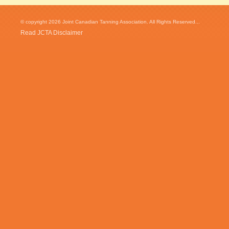
© copyright 2026 Joint Canadian Tanning Association. All Rights Reserved...
Read JCTA Disclaimer