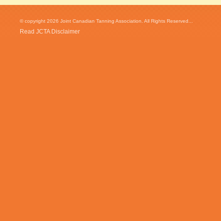
© copyright 2026 Joint Canadian Tanning Association. All Rights Reserved...
Read JCTA Disclaimer