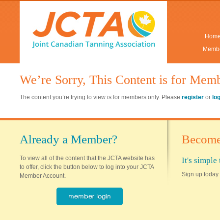
Hom
Membe
We’re Sorry, This Content is for Mem
The content you’re trying to view is for members only. Please
register
or
lo
Already a Member?
Become
To view all of the content that the JCTA website has
It's simpl
to offer, click the button below to log into your JCTA
Sign up today 
Member Account.