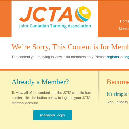
Hom
Membe
We’re Sorry, This Content is for Mem
The content you’re trying to view is for members only. Please
register
or
lo
Already a Member?
Become
To view all of the content that the JCTA website has
It's simpl
to offer, click the button below to log into your JCTA
Sign up today 
Member Account.