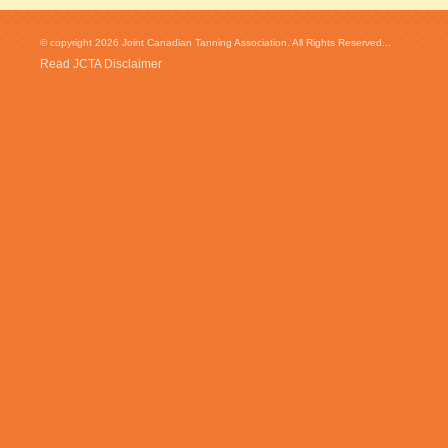
© copyright 2026 Joint Canadian Tanning Association. All Rights Reserved...
Read JCTA Disclaimer