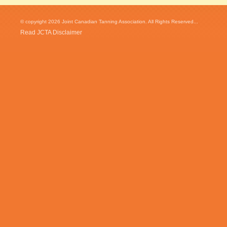
© copyright 2026 Joint Canadian Tanning Association. All Rights Reserved...
Read JCTA Disclaimer