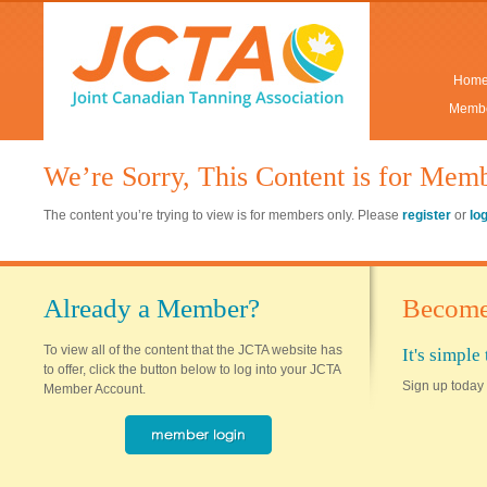
Hom
Membe
We’re Sorry, This Content is for Mem
The content you’re trying to view is for members only. Please
register
or
lo
Already a Member?
Become
To view all of the content that the JCTA website has
It's simpl
to offer, click the button below to log into your JCTA
Sign up today 
Member Account.