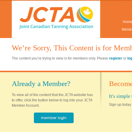
Hom
Membe
We’re Sorry, This Content is for Mem
The content you’re trying to view is for members only. Please
register
or
lo
Already a Member?
Become
To view all of the content that the JCTA website has
It's simpl
to offer, click the button below to log into your JCTA
Sign up today 
Member Account.