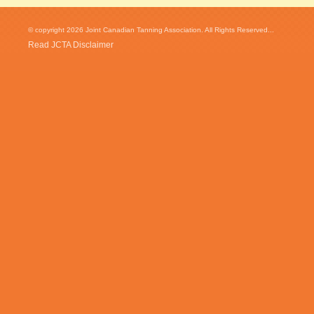
© copyright 2026 Joint Canadian Tanning Association. All Rights Reserved...
Read JCTA Disclaimer