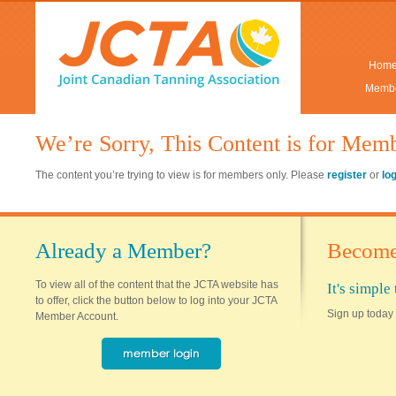
Hom
Membe
We’re Sorry, This Content is for Mem
The content you’re trying to view is for members only. Please
register
or
lo
Already a Member?
Become
To view all of the content that the JCTA website has
It's simpl
to offer, click the button below to log into your JCTA
Sign up today 
Member Account.