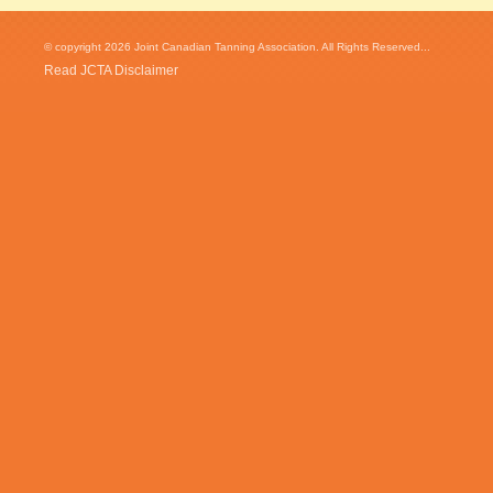
© copyright 2026 Joint Canadian Tanning Association. All Rights Reserved...
Read JCTA Disclaimer