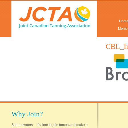
Hom
Membe
CBL_I
Why Join?
Salon owners – it's time to join forces and make a