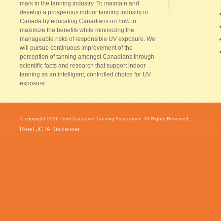
mark in the tanning industry. To maintain and
develop a prosperous indoor tanning industry in
Canada by educating Canadians on how to
maximize the benefits while minimizing the
manageable risks of responsible UV exposure. We
will pursue continuous improvement of the
perception of tanning amongst Canadians through
scientific facts and research that support indoor
tanning as an intelligent, controlled choice for UV
exposure.
© copyright 2026 Joint Canadian Tanning Association. All Rights Reserved...
Read JCTA Disclaimer