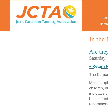
Hom
Membe
In the
Are the
Saturday,
« Return 
The Edmo
Most peopl
children, 
indicates t
birth, infa
recommende