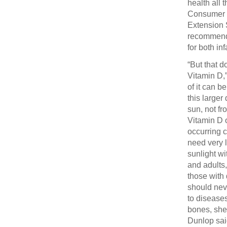
health all
Consumer 
Extension S
recommendi
for both in
“But that d
Vitamin D,”
of it can b
this larger
sun, not fr
Vitamin D 
occurring c
need very l
sunlight wi
and adults
those with 
should neve
to diseases
bones, she 
Dunlop said