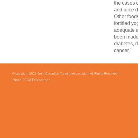
the cases o
and juice d
Other foods
fortified y
adequate a
been made 
diabetes, r
cancer.”
© copyright 2026 Joint Canadian Tanning Association. All Rights Reserved...
Read JCTA Disclaimer