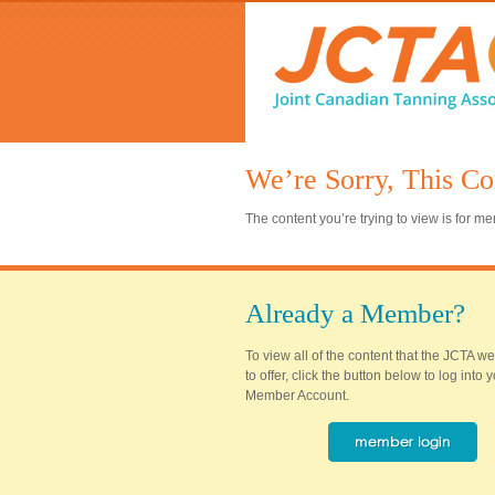
We’re Sorry, This Co
The content you’re trying to view is for 
Already a Member?
To view all of the content that the JCTA w
to offer, click the button below to log into
Member Account.