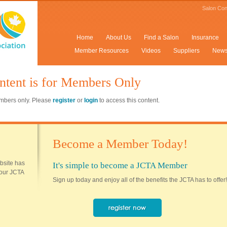
Salon Con
Home
About Us
Find a Salon
Insurance
Member Resources
Videos
Suppliers
New
ntent is for Members Only
members only. Please
register
or
login
to access this content.
Become a Member Today!
ebsite has
It's simple to become a JCTA Member
 your JCTA
Sign up today and enjoy all of the benefits the JCTA has to offer!