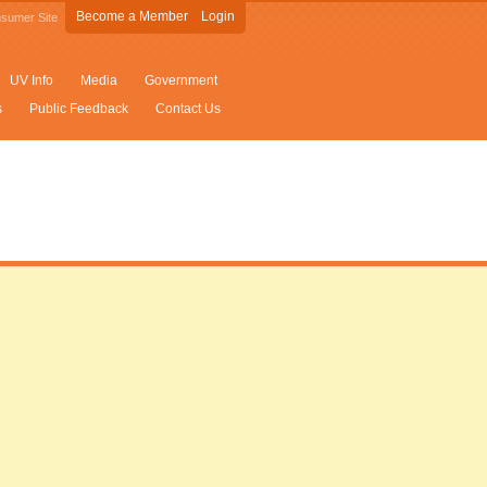
Become a Member
Login
sumer Site
UV Info
Media
Government
s
Public Feedback
Contact Us