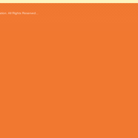
ion. All Rights Reserved...