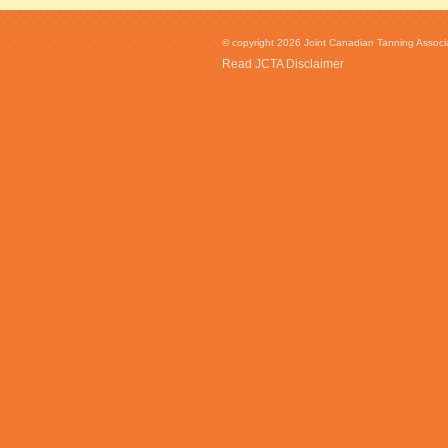
© copyright 2026 Joint Canadian Tanning Associat
Read JCTA Disclaimer