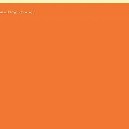
ion. All Rights Reserved...