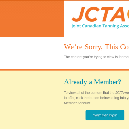
We’re Sorry, This Co
The content you’re trying to view is for 
Already a Member?
To view all of the content that the JCTA w
to offer, click the button below to log into
Member Account.