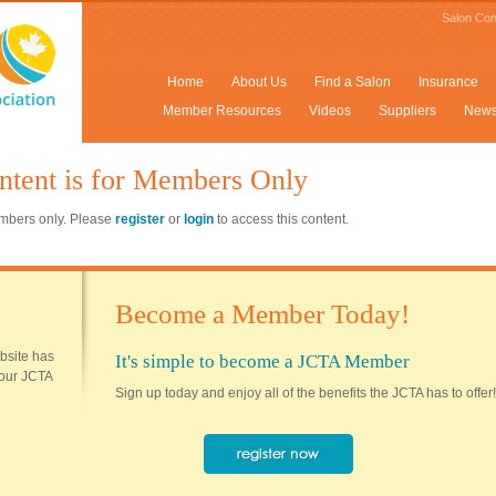
Salon Con
Home
About Us
Find a Salon
Insurance
Member Resources
Videos
Suppliers
New
ntent is for Members Only
members only. Please
register
or
login
to access this content.
Become a Member Today!
ebsite has
It's simple to become a JCTA Member
 your JCTA
Sign up today and enjoy all of the benefits the JCTA has to offer!