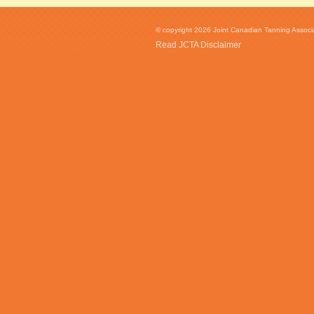
© copyright 2026 Joint Canadian Tanning Associat
Read JCTA Disclaimer