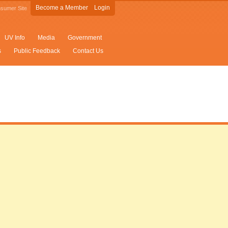
Become a Member
Login
sumer Site
UV Info
Media
Government
s
Public Feedback
Contact Us