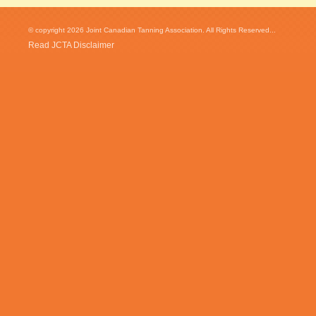
© copyright 2026 Joint Canadian Tanning Association. All Rights Reserved...
Read JCTA Disclaimer