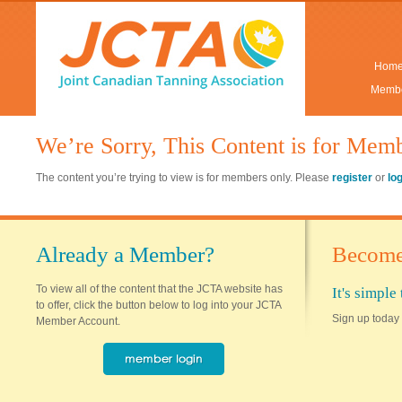
Hom
Membe
We’re Sorry, This Content is for Mem
The content you’re trying to view is for members only. Please
register
or
lo
Already a Member?
Become
To view all of the content that the JCTA website has
It's simpl
to offer, click the button below to log into your JCTA
Sign up today 
Member Account.