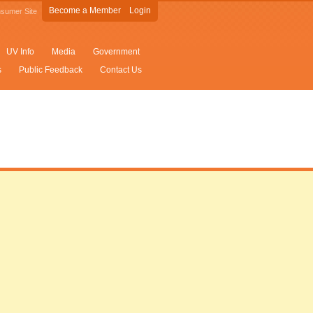
Become a Member
Login
sumer Site
UV Info
Media
Government
s
Public Feedback
Contact Us