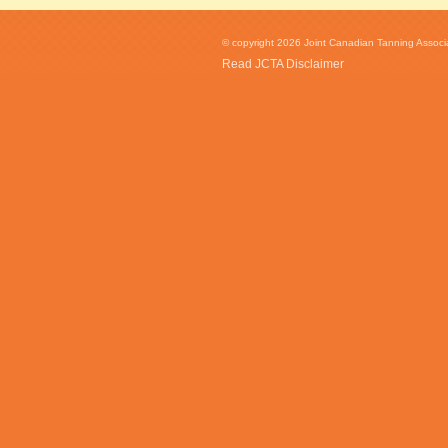
© copyright 2026 Joint Canadian Tanning Associat
Read JCTA Disclaimer