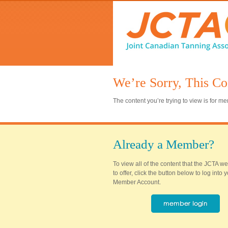
We’re Sorry, This Co
The content you’re trying to view is for 
Already a Member?
To view all of the content that the JCTA w
to offer, click the button below to log into
Member Account.