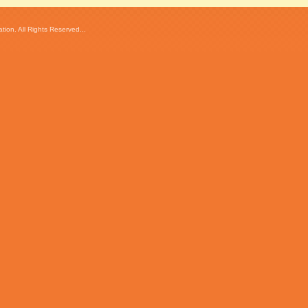
ion. All Rights Reserved...