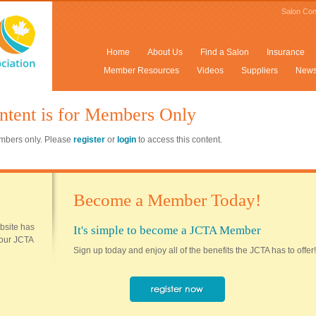
Salon Con
Home
About Us
Find a Salon
Insurance
Member Resources
Videos
Suppliers
New
ntent is for Members Only
members only. Please
register
or
login
to access this content.
Become a Member Today!
ebsite has
It's simple to become a JCTA Member
 your JCTA
Sign up today and enjoy all of the benefits the JCTA has to offer!