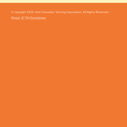
© copyright 2026 Joint Canadian Tanning Association. All Rights Reserved...
Read JCTA Disclaimer