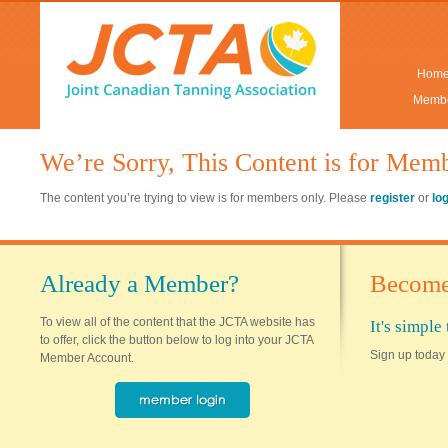
Hom
Membe
We’re Sorry, This Content is for Mem
The content you’re trying to view is for members only. Please
register
or
lo
Already a Member?
Become
To view all of the content that the JCTA website has
It's simpl
to offer, click the button below to log into your JCTA
Sign up today 
Member Account.