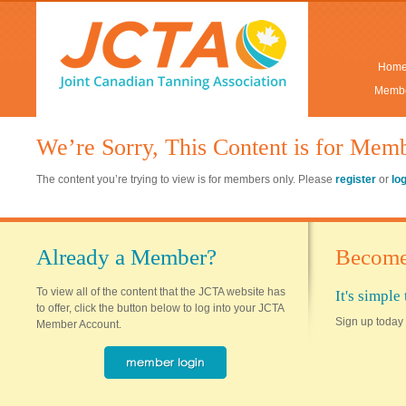
Hom
Membe
We’re Sorry, This Content is for Mem
The content you’re trying to view is for members only. Please
register
or
lo
Already a Member?
Become
To view all of the content that the JCTA website has
It's simpl
to offer, click the button below to log into your JCTA
Sign up today 
Member Account.