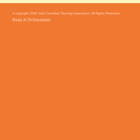
© copyright 2026 Joint Canadian Tanning Association. All Rights Reserved...
Read JCTA Disclaimer