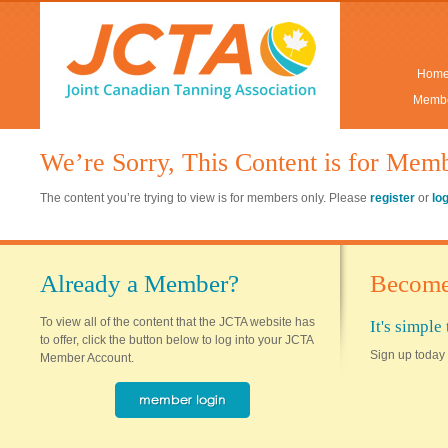
Hom
Membe
We’re Sorry, This Content is for Mem
The content you’re trying to view is for members only. Please
register
or
lo
Already a Member?
Become
To view all of the content that the JCTA website has
It's simpl
to offer, click the button below to log into your JCTA
Sign up today 
Member Account.