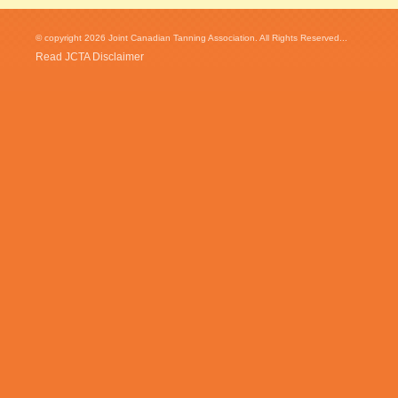
© copyright 2026 Joint Canadian Tanning Association. All Rights Reserved...
Read JCTA Disclaimer