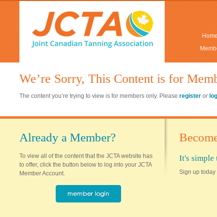
Hom
Membe
We’re Sorry, This Content is for Mem
The content you’re trying to view is for members only. Please
register
or
lo
Already a Member?
Become
To view all of the content that the JCTA website has
It's simpl
to offer, click the button below to log into your JCTA
Sign up today 
Member Account.