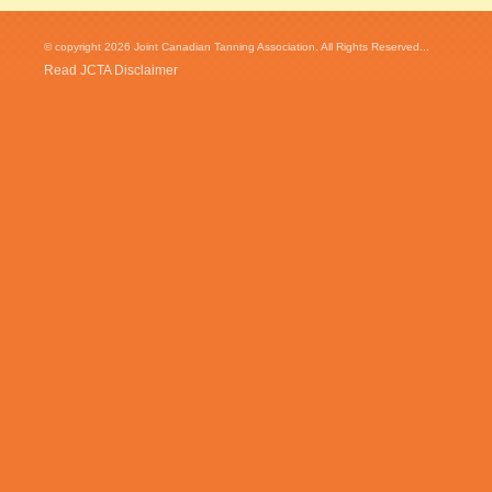
© copyright 2026 Joint Canadian Tanning Association. All Rights Reserved...
Read JCTA Disclaimer