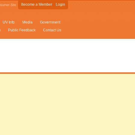
Become a Member
Login
sumer Site
UV Info
Media
Government
s
Public Feedback
Contact Us