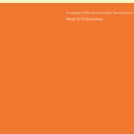
© copyright 2026 Joint Canadian Tanning Associat
Read JCTA Disclaimer