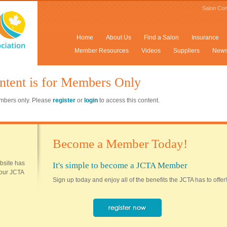
Salon Con
Home
About Us
Find a Salon
Insurance
Member Resources
Videos
Suppliers
New
ntent is for Members Only
members only. Please
register
or
login
to access this content.
Become a Member Today!
ebsite has
It's simple to become a JCTA Member
 your JCTA
Sign up today and enjoy all of the benefits the JCTA has to offer!