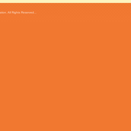
ion. All Rights Reserved...