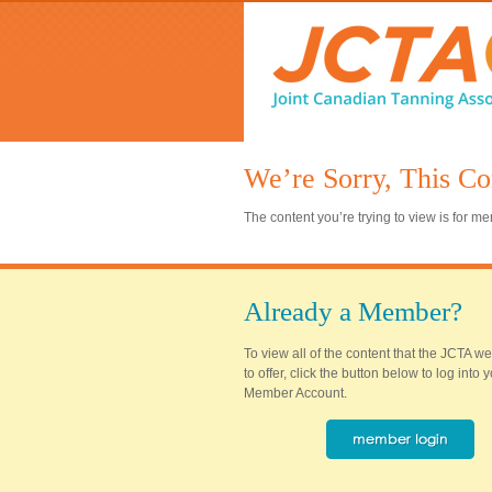
We’re Sorry, This Co
The content you’re trying to view is for 
Already a Member?
To view all of the content that the JCTA w
to offer, click the button below to log into
Member Account.