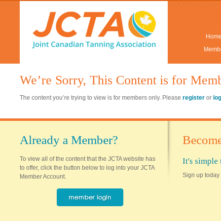
Hom
Membe
We’re Sorry, This Content is for Mem
The content you’re trying to view is for members only. Please
register
or
lo
Already a Member?
Become
To view all of the content that the JCTA website has
It's simpl
to offer, click the button below to log into your JCTA
Sign up today 
Member Account.