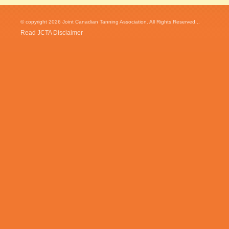
© copyright 2026 Joint Canadian Tanning Association. All Rights Reserved...
Read JCTA Disclaimer