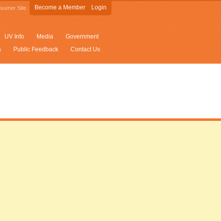
Become a Member
Login
sumer Site
UV Info
Media
Government
s
Public Feedback
Contact Us