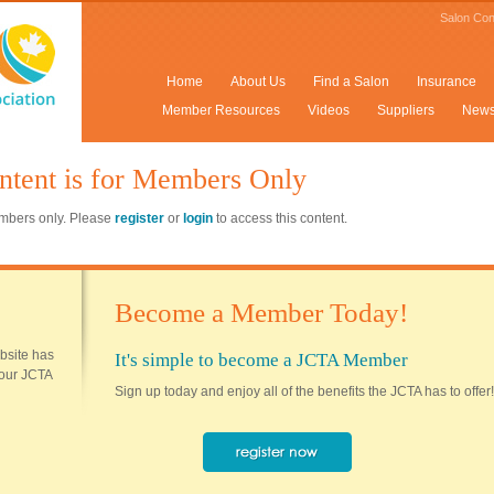
Salon Con
Home
About Us
Find a Salon
Insurance
Member Resources
Videos
Suppliers
New
ntent is for Members Only
members only. Please
register
or
login
to access this content.
Become a Member Today!
ebsite has
It's simple to become a JCTA Member
 your JCTA
Sign up today and enjoy all of the benefits the JCTA has to offer!