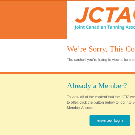
We’re Sorry, This Co
The content you’re trying to view is for 
Already a Member?
To view all of the content that the JCTA w
to offer, click the button below to log into
Member Account.