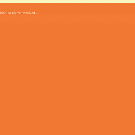
ion. All Rights Reserved...