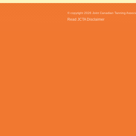
© copyright 2026 Joint Canadian Tanning Associat
Read JCTA Disclaimer