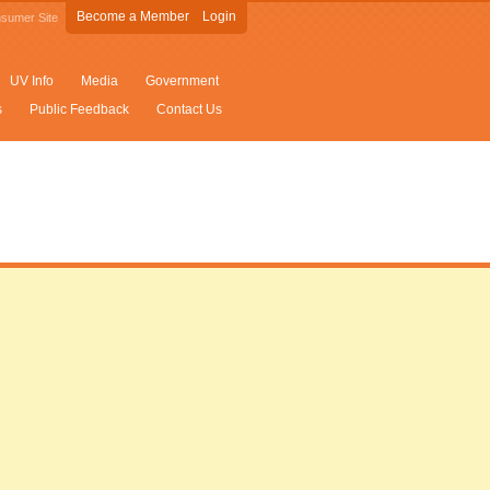
Become a Member
Login
sumer Site
UV Info
Media
Government
s
Public Feedback
Contact Us