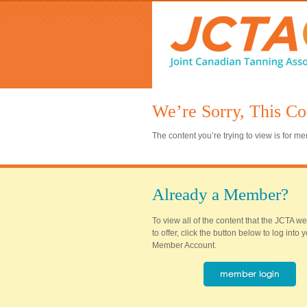
We’re Sorry, This Co
The content you’re trying to view is for 
Already a Member?
To view all of the content that the JCTA w
to offer, click the button below to log into
Member Account.