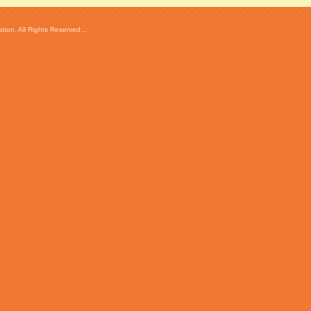
ion. All Rights Reserved...