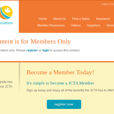
Salon Con
Home
About Us
Find a Salon
Insurance
Member Resources
Videos
Suppliers
New
ntent is for Members Only
members only. Please
register
or
login
to access this content.
Become a Member Today!
ebsite has
It's simple to become a JCTA Member
 your JCTA
Sign up today and enjoy all of the benefits the JCTA has to offer!