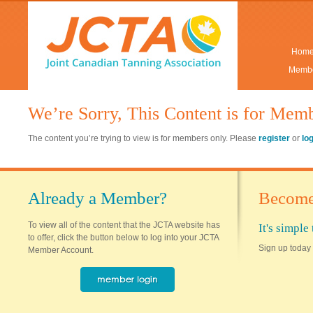
Hom
Membe
We’re Sorry, This Content is for Mem
The content you’re trying to view is for members only. Please
register
or
lo
Already a Member?
Become
To view all of the content that the JCTA website has
It's simpl
to offer, click the button below to log into your JCTA
Sign up today 
Member Account.