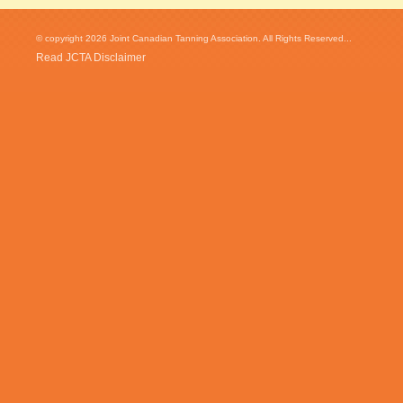
© copyright 2026 Joint Canadian Tanning Association. All Rights Reserved...
Read JCTA Disclaimer