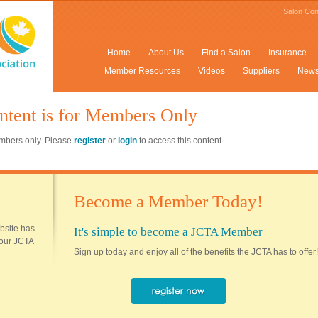
Salon Con
Home
About Us
Find a Salon
Insurance
Member Resources
Videos
Suppliers
New
ntent is for Members Only
members only. Please
register
or
login
to access this content.
Become a Member Today!
ebsite has
It's simple to become a JCTA Member
 your JCTA
Sign up today and enjoy all of the benefits the JCTA has to offer!