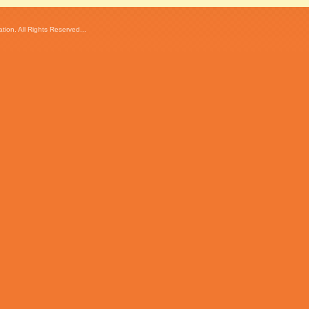
ion. All Rights Reserved...