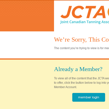
We’re Sorry, This Co
The content you’re trying to view is for 
Already a Member?
To view all of the content that the JCTA w
to offer, click the button below to log into
Member Account.