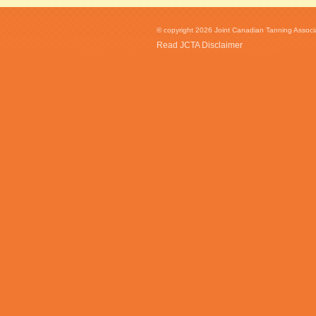
© copyright 2026 Joint Canadian Tanning Associat
Read JCTA Disclaimer