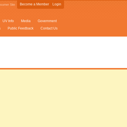
Become a Member
Login
sumer Site
UV Info
Media
Government
s
Public Feedback
Contact Us