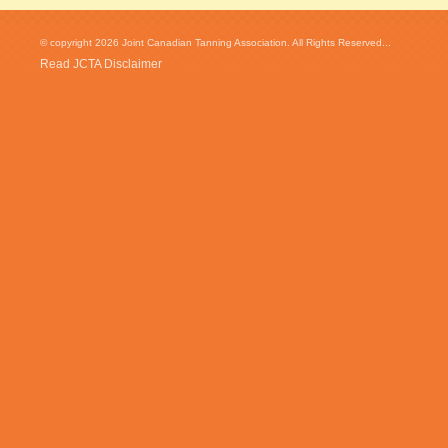
© copyright 2026 Joint Canadian Tanning Association. All Rights Reserved...
Read JCTA Disclaimer