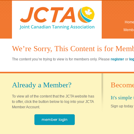
Hom
Membe
We’re Sorry, This Content is for Mem
The content you’re trying to view is for members only. Please
register
or
lo
Already a Member?
Become
To view all of the content that the JCTA website has
It's simpl
to offer, click the button below to log into your JCTA
Sign up today 
Member Account.