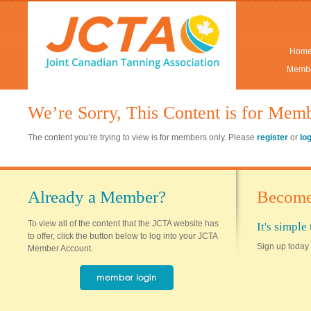
Hom
Membe
We’re Sorry, This Content is for Mem
The content you’re trying to view is for members only. Please
register
or
lo
Already a Member?
Become
To view all of the content that the JCTA website has
It's simpl
to offer, click the button below to log into your JCTA
Sign up today 
Member Account.