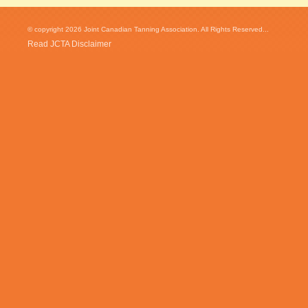
© copyright 2026 Joint Canadian Tanning Association. All Rights Reserved...
Read JCTA Disclaimer