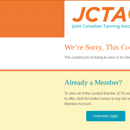
We’re Sorry, This Co
The content you’re trying to view is for 
Already a Member?
To view all of the content that the JCTA w
to offer, click the button below to log into
Member Account.