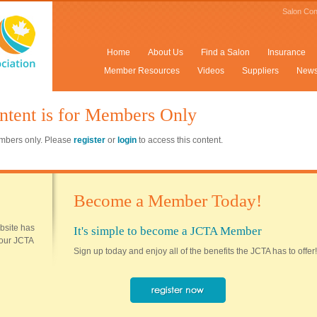
Salon Con
Home
About Us
Find a Salon
Insurance
Member Resources
Videos
Suppliers
New
ntent is for Members Only
members only. Please
register
or
login
to access this content.
Become a Member Today!
ebsite has
It's simple to become a JCTA Member
 your JCTA
Sign up today and enjoy all of the benefits the JCTA has to offer!