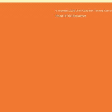
© copyright 2026 Joint Canadian Tanning Associat
Read JCTA Disclaimer