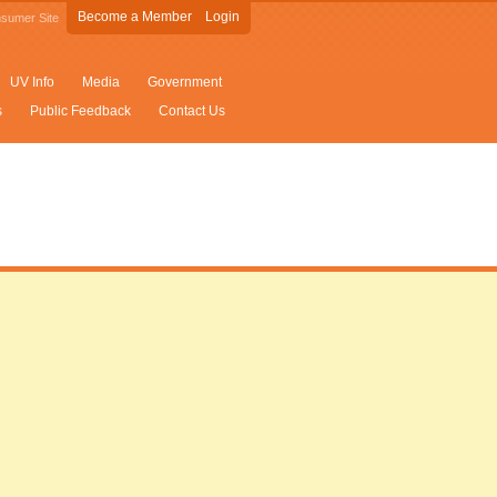
Become a Member
Login
sumer Site
UV Info
Media
Government
s
Public Feedback
Contact Us