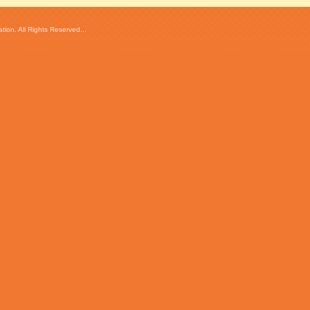
ion. All Rights Reserved...