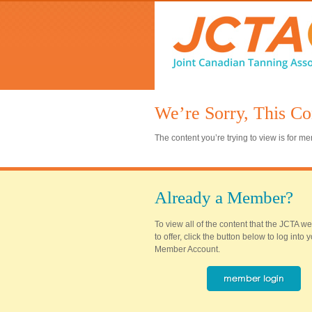
We’re Sorry, This Co
The content you’re trying to view is for 
Already a Member?
To view all of the content that the JCTA w
to offer, click the button below to log into
Member Account.