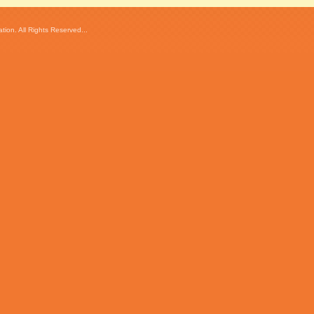
ion. All Rights Reserved...