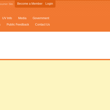
Become a Member
Login
sumer Site
UV Info
Media
Government
s
Public Feedback
Contact Us