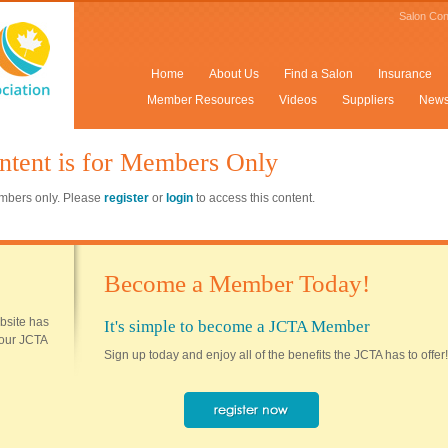
Salon Con
Home
About Us
Find a Salon
Insurance
Member Resources
Videos
Suppliers
New
ntent is for Members Only
members only. Please
register
or
login
to access this content.
Become a Member Today!
ebsite has
It's simple to become a JCTA Member
 your JCTA
Sign up today and enjoy all of the benefits the JCTA has to offer!