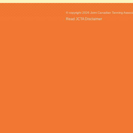
© copyright 2026 Joint Canadian Tanning Associat
Read JCTA Disclaimer