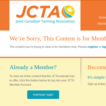
Hom
Membe
We’re Sorry, This Content is for Mem
The content you’re trying to view is for members only. Please
register
or
lo
Already a Member?
Become
To view all of the content that the JCTA website has
It's simpl
to offer, click the button below to log into your JCTA
Sign up today 
Member Account.