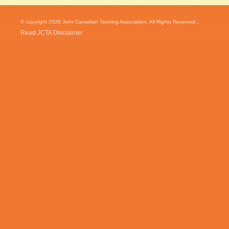
© copyright 2026 Joint Canadian Tanning Association. All Rights Reserved...
Read JCTA Disclaimer