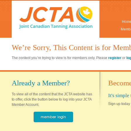
Hom
Membe
We’re Sorry, This Content is for Mem
The content you’re trying to view is for members only. Please
register
or
lo
Already a Member?
Become
To view all of the content that the JCTA website has
It's simpl
to offer, click the button below to log into your JCTA
Sign up today 
Member Account.