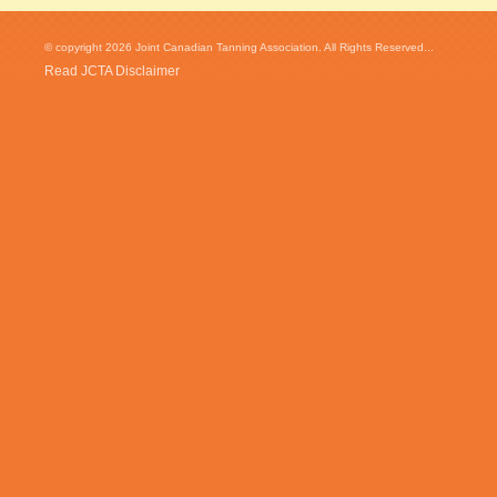
© copyright 2026 Joint Canadian Tanning Association. All Rights Reserved...
Read JCTA Disclaimer