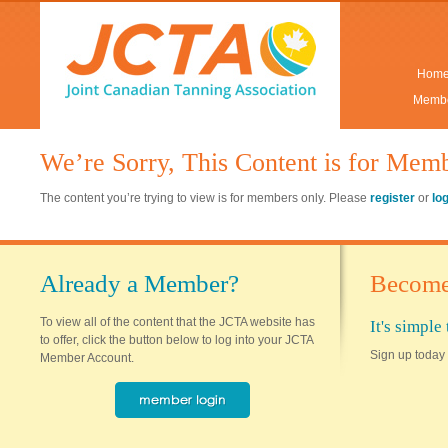
Hom
Membe
We’re Sorry, This Content is for Mem
The content you’re trying to view is for members only. Please
register
or
lo
Already a Member?
Become
To view all of the content that the JCTA website has
It's simpl
to offer, click the button below to log into your JCTA
Sign up today 
Member Account.