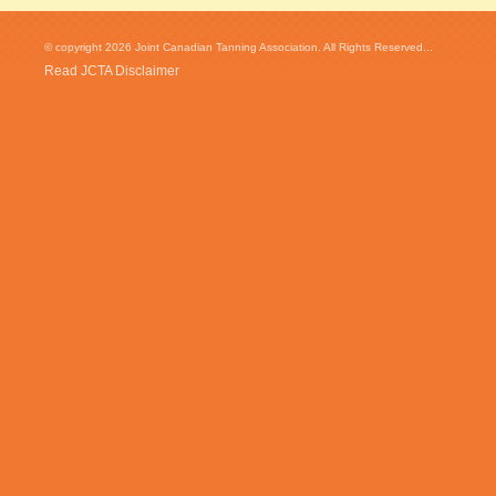
© copyright 2026 Joint Canadian Tanning Association. All Rights Reserved...
Read JCTA Disclaimer