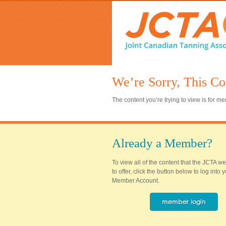
We’re Sorry, This Co
The content you’re trying to view is for 
Already a Member?
To view all of the content that the JCTA w
to offer, click the button below to log into
Member Account.