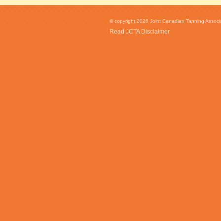
© copyright 2026 Joint Canadian Tanning Associat
Read JCTA Disclaimer