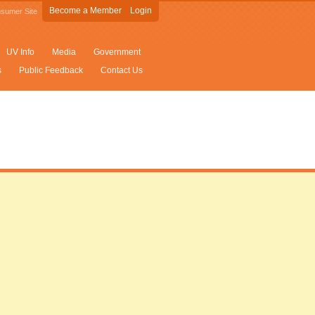
Become a Member
Login
sumer Site
UV Info
Media
Government
s
Public Feedback
Contact Us