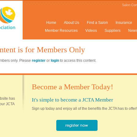
Salon Con
Home
About Us
Find a Salon
Insurance
Member Resources
Videos
Suppliers
New
ntent is for Members Only
members only. Please
register
or
login
to access this content.
Become a Member Today!
ebsite has
It's simple to become a JCTA Member
 your JCTA
Sign up today and enjoy all of the benefits the JCTA has to offer!