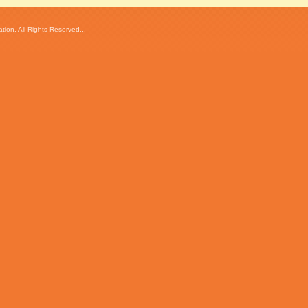
ion. All Rights Reserved...