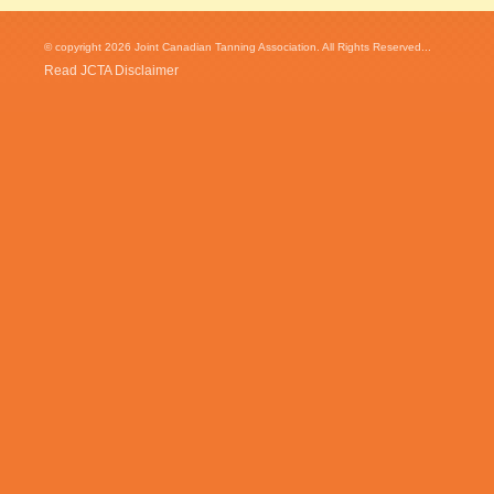
© copyright 2026 Joint Canadian Tanning Association. All Rights Reserved...
Read JCTA Disclaimer