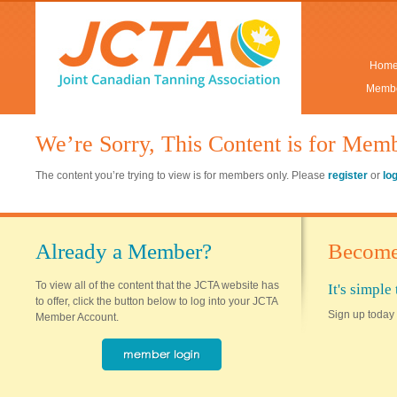
Hom
Membe
We’re Sorry, This Content is for Mem
The content you’re trying to view is for members only. Please
register
or
lo
Already a Member?
Become
To view all of the content that the JCTA website has
It's simpl
to offer, click the button below to log into your JCTA
Sign up today 
Member Account.